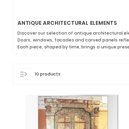
ANTIQUE ARCHITECTURAL ELEMENTS
Discover our selection of antique architectural e
Doors, windows, facades and carved panels reflec
Each piece, shaped by time, brings a unique prese
10 products