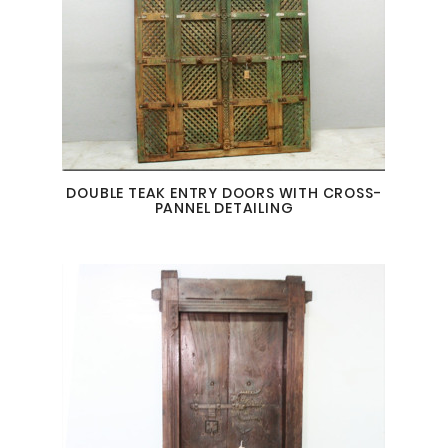
DOUBLE TEAK ENTRY DOORS WITH CROSS-
PANNEL DETAILING