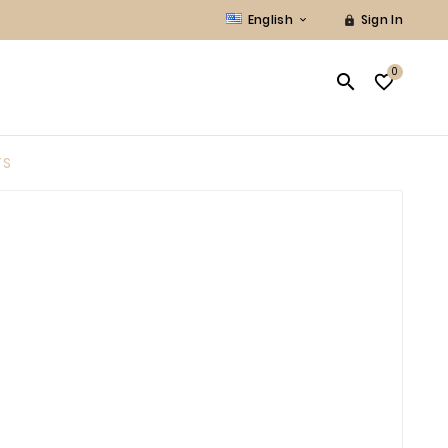
English
Sign In


0


TS