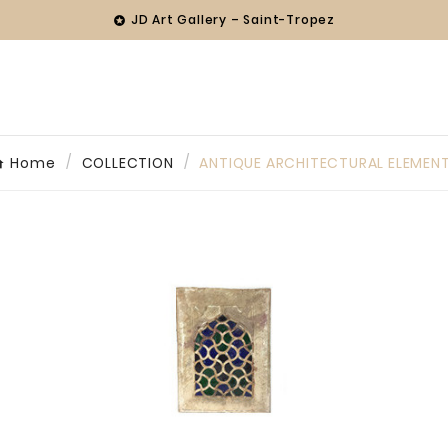
JD Art Gallery – Saint-Tropez

Home
COLLECTION
ANTIQUE ARCHITECTURAL ELEMEN