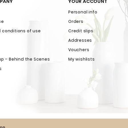
PANY
YOUR ACCOUNT
Personal info
ce
Orders
 conditions of use
Credit slips
Addresses
Vouchers
up – Behind the Scenes
My wishlists
s
ion