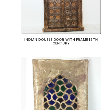
INDIAN DOUBLE DOOR WITH FRAME 19TH
CENTURY