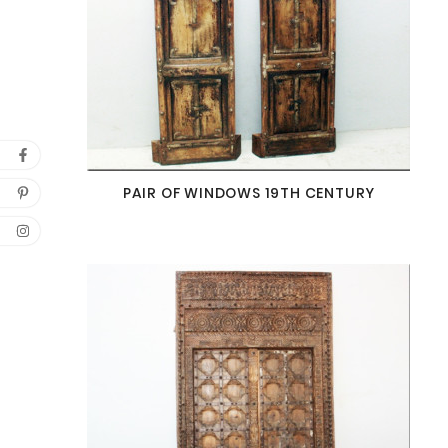
PAIR OF WINDOWS 19TH CENTURY