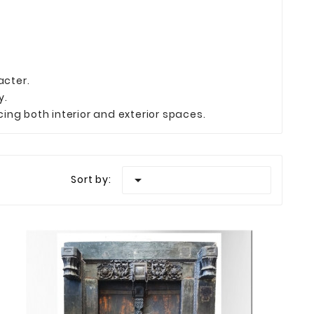
acter.
y.
ing both interior and exterior spaces.

Sort by: