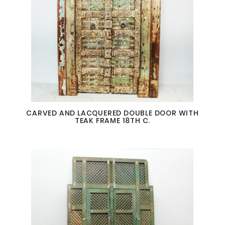
CARVED AND LACQUERED DOUBLE DOOR WITH
TEAK FRAME 18TH C.