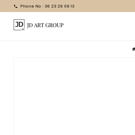
Phone No :
06 23 26 09 13
