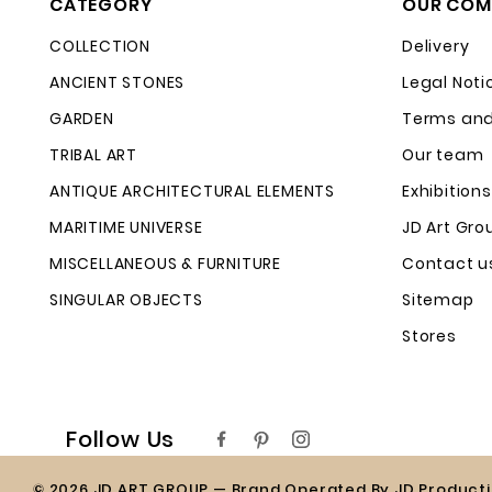
CATEGORY
OUR COM
COLLECTION
Delivery
ANCIENT STONES
Legal Noti
GARDEN
Terms and
TRIBAL ART
Our team
ANTIQUE ARCHITECTURAL ELEMENTS
Exhibitions
MARITIME UNIVERSE
JD Art Gro
MISCELLANEOUS & FURNITURE
Contact u
SINGULAR OBJECTS
Sitemap
Stores
Follow Us
© 2026 JD ART GROUP — Brand Operated By JD Product