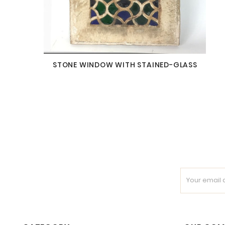
STONE WINDOW WITH STAINED-GLASS