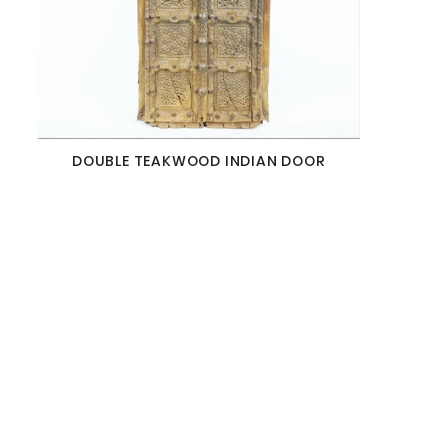
DOUBLE TEAKWOOD INDIAN DOOR