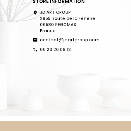
STORE INFORMATION
JD ART GROUP
location_on
2855, route de la Fénerie
06580 PEGOMAS
France
contact@jdartgroup.com
email
06 23 26 09 13
call