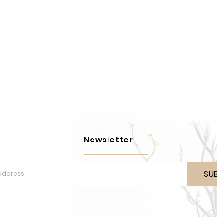
Newsletter
SU