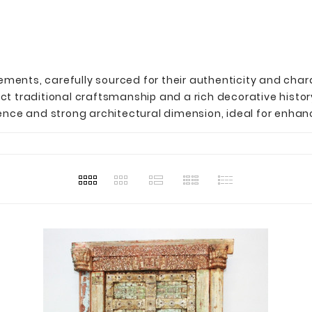
lements, carefully sourced for their authenticity and char
t traditional craftsmanship and a rich decorative histor
nce and strong architectural dimension, ideal for enhanc