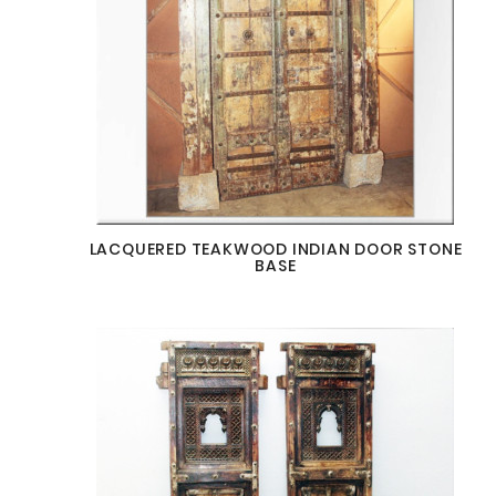
LACQUERED TEAKWOOD INDIAN DOOR STONE
BASE