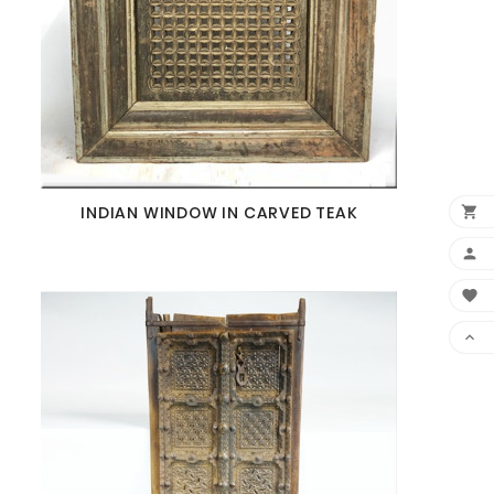
INDIAN WINDOW IN CARVED TEAK



