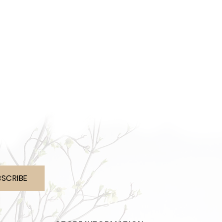
BSCRIBE