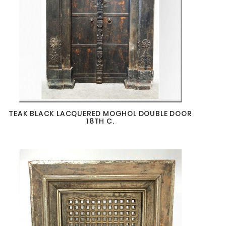
TEAK BLACK LACQUERED MOGHOL DOUBLE DOOR
18TH C.