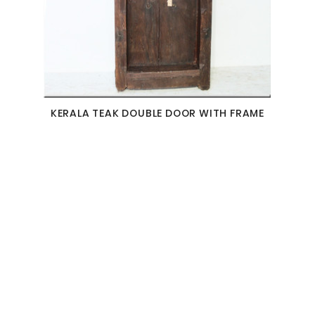
KERALA TEAK DOUBLE DOOR WITH FRAME