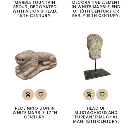
MARBLE FOUNTAIN
DECORATIVE ELEMENT
SPOUT, DECORATED
IN WHITE MARBLE. END
WITH A LION’S HEAD.
OF 18TH CENTURY OR
18TH CENTURY.
EARLY 19TH CENTURY.




RECLINING LION IN
HEAD OF
WHITE MARBLE. 17TH
MUSTACHIOED AND
CENTURY.
TURBANED MUGHAL
MAN. 18TH CENTURY.