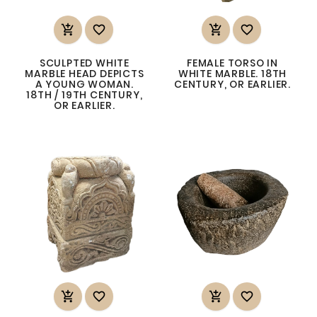




SCULPTED WHITE
FEMALE TORSO IN
MARBLE HEAD DEPICTS
WHITE MARBLE. 18TH
A YOUNG WOMAN.
CENTURY, OR EARLIER.
18TH / 19TH CENTURY,
OR EARLIER.



