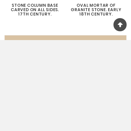
STONE COLUMN BASE
OVAL MORTAR OF
CARVED ON ALL SIDES.
GRANITE STONE. EARLY
17TH CENTURY.
18TH CENTURY.
ANCIENT STONES
SALT MILLS
MORTARS
COLUMNS
STONE CHAPELS
PEDIMENTS
SCULPTURES
WALL STONES & FRESCOES