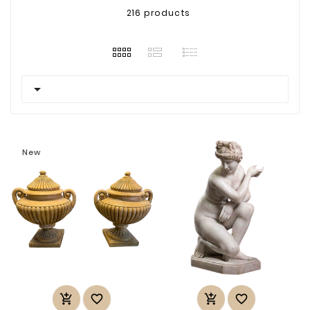
216 products

New



