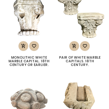




MONOLITHIC WHITE
PAIR OF WHITE MARBLE
MARBLE CAPITAL. 18TH
CAPITALS. 18TH
CENTURY OR EARLIER.
CENTURY.