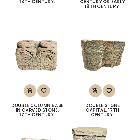
18TH CENTURY.
CENTURY OR EARLY
18TH CENTURY.




DOUBLE COLUMN BASE
DOUBLE STONE
IN CARVED STONE.
CAPITAL. 17TH
17TH CENTURY.
CENTURY.