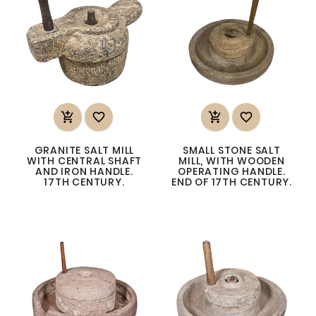




GRANITE SALT MILL
SMALL STONE SALT
WITH CENTRAL SHAFT
MILL, WITH WOODEN
AND IRON HANDLE.
OPERATING HANDLE.
17TH CENTURY.
END OF 17TH CENTURY.