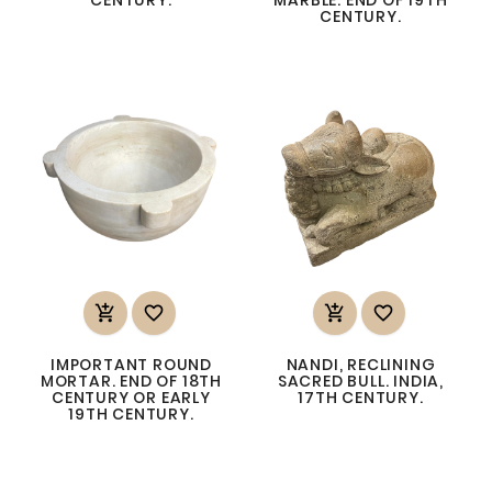
CENTURY.




IMPORTANT ROUND
NANDI, RECLINING
MORTAR. END OF 18TH
SACRED BULL. INDIA,
CENTURY OR EARLY
17TH CENTURY.
19TH CENTURY.