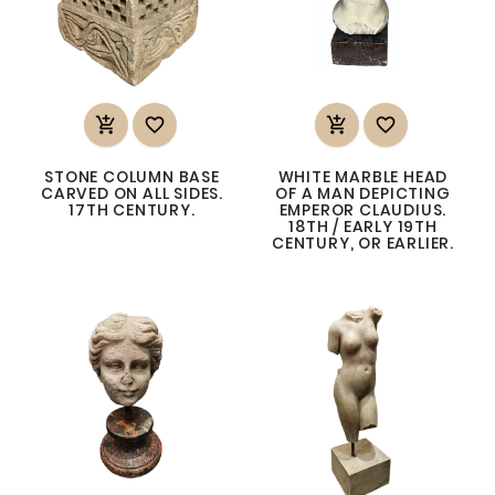




STONE COLUMN BASE
WHITE MARBLE HEAD
CARVED ON ALL SIDES.
OF A MAN DEPICTING
17TH CENTURY.
EMPEROR CLAUDIUS.
18TH / EARLY 19TH
CENTURY, OR EARLIER.