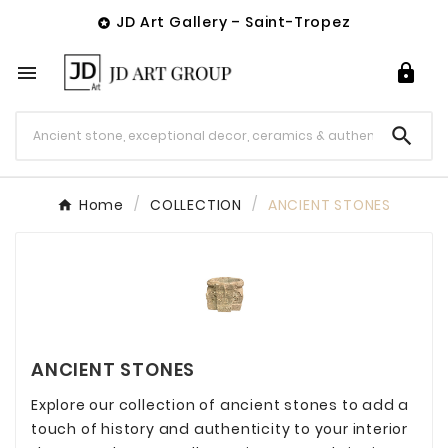
JD Art Gallery – Saint-Tropez




Home
COLLECTION
ANCIENT STONES
ANCIENT STONES
Explore our collection of ancient stones to add a
touch of history and authenticity to your interior