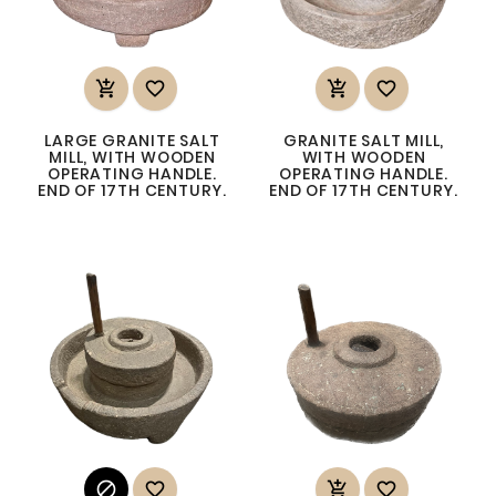




LARGE GRANITE SALT
GRANITE SALT MILL,
MILL, WITH WOODEN
WITH WOODEN
OPERATING HANDLE.
OPERATING HANDLE.
END OF 17TH CENTURY.
END OF 17TH CENTURY.



