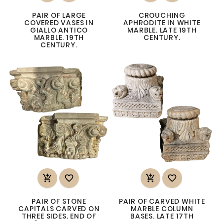
PAIR OF LARGE
CROUCHING
COVERED VASES IN
APHRODITE IN WHITE
GIALLO ANTICO
MARBLE. LATE 19TH
MARBLE. 19TH
CENTURY.
CENTURY.




PAIR OF STONE
PAIR OF CARVED WHITE
CAPITALS CARVED ON
MARBLE COLUMN
THREE SIDES. END OF
BASES. LATE 17TH