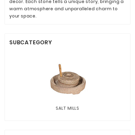
decor. Each stone tells a unique story, bringing a
warm atmosphere and unparalleled charm to
your space.
SUBCATEGORY
SALT MILLS