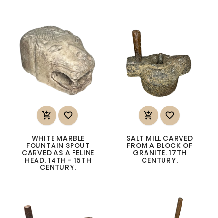




WHITE MARBLE
SALT MILL CARVED
FOUNTAIN SPOUT
FROM A BLOCK OF
CARVED AS A FELINE
GRANITE. 17TH
HEAD. 14TH - 15TH
CENTURY.
CENTURY.