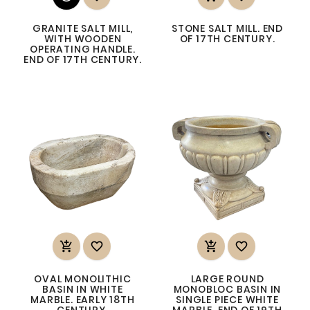
GRANITE SALT MILL,
STONE SALT MILL. END
WITH WOODEN
OF 17TH CENTURY.
OPERATING HANDLE.
END OF 17TH CENTURY.




OVAL MONOLITHIC
LARGE ROUND
BASIN IN WHITE
MONOBLOC BASIN IN
MARBLE. EARLY 18TH
SINGLE PIECE WHITE
CENTURY.
MARBLE. END OF 19TH