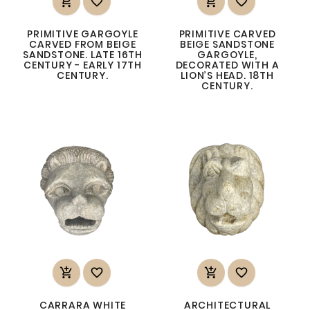




PRIMITIVE GARGOYLE
PRIMITIVE CARVED
CARVED FROM BEIGE
BEIGE SANDSTONE
SANDSTONE. LATE 16TH
GARGOYLE,
CENTURY - EARLY 17TH
DECORATED WITH A
CENTURY.
LION’S HEAD. 18TH
CENTURY.




CARRARA WHITE
ARCHITECTURAL