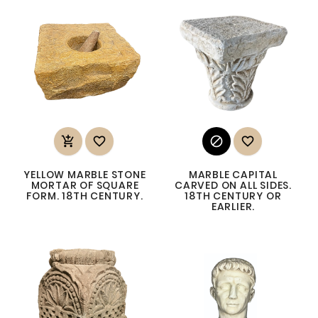




YELLOW MARBLE STONE
MARBLE CAPITAL
MORTAR OF SQUARE
CARVED ON ALL SIDES.
FORM. 18TH CENTURY.
18TH CENTURY OR
EARLIER.