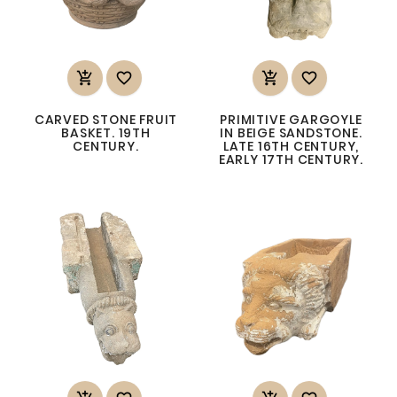




CARVED STONE FRUIT
PRIMITIVE GARGOYLE
BASKET. 19TH
IN BEIGE SANDSTONE.
CENTURY.
LATE 16TH CENTURY,
EARLY 17TH CENTURY.